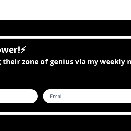
ower!⚡
ng their zone of genius via my weekly