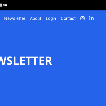
 🎟️
Newsletter
About
Login
Contact
WSLETTER