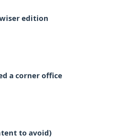
wiser edition
d a corner office
ntent to avoid)