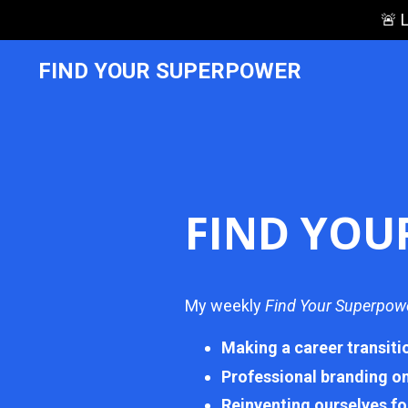
🚨 
FIND YOUR SUPERPOWER
FIND YOU
My weekly
Find Your Superpow
Making a career transiti
Professional branding o
Reinventing ourselves fo