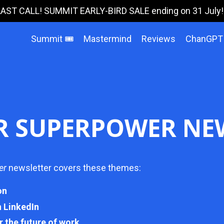
LAST CALL! SUMMIT EARLY-BIRD SALE ending on 31 July!!!
Summit 🎟️
Mastermind
Reviews
ChanGPT
R SUPERPOWER NE
er
newsletter covers these themes:
on
n LinkedIn
r the future of work