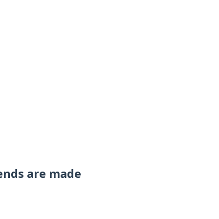
ends are made