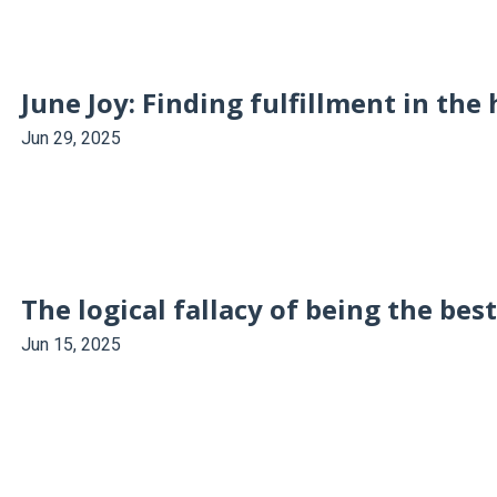
June Joy: Finding fulfillment in the 
Jun 29, 2025
The logical fallacy of being the bes
Jun 15, 2025