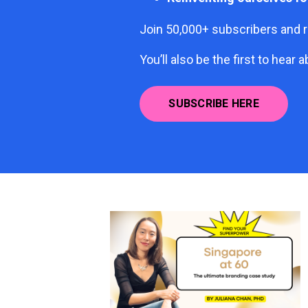
Join 50,000+ subscribers and r
You’ll also be the first to he
SUBSCRIBE HERE