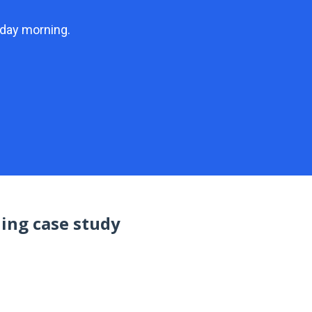
unday morning.
ding case study