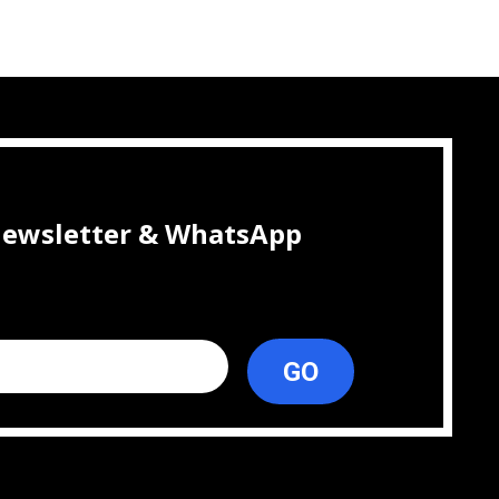
 newsletter & WhatsApp
GO