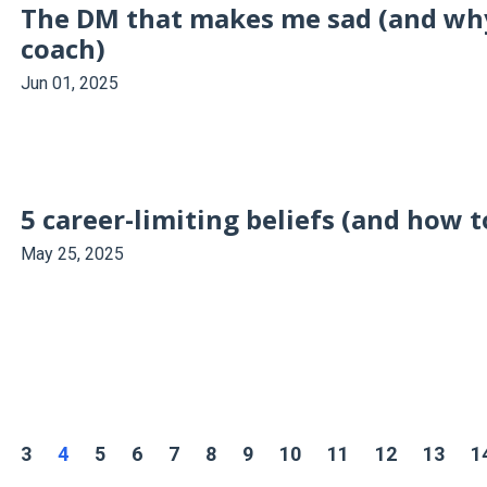
The DM that makes me sad (and why 
coach)
Jun 01, 2025
5 career-limiting beliefs (and how 
May 25, 2025
3
4
5
6
7
8
9
10
11
12
13
1