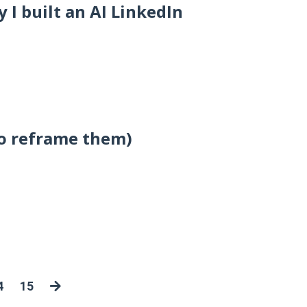
I built an AI LinkedIn
to reframe them)
4
15