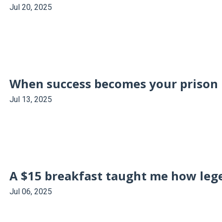
Jul 20, 2025
When success becomes your prison
Jul 13, 2025
A $15 breakfast taught me how leg
Jul 06, 2025