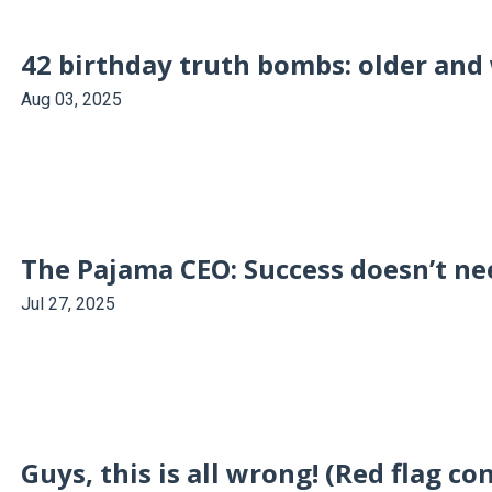
42 birthday truth bombs: older and 
Aug 03, 2025
The Pajama CEO: Success doesn’t nee
Jul 27, 2025
Guys, this is all wrong! (Red flag co