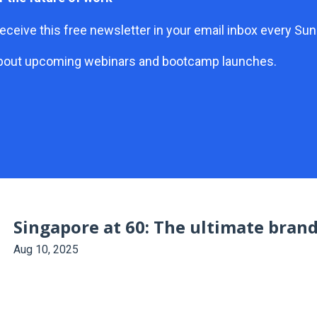
eceive this free newsletter in your email inbox every S
ar about upcoming webinars and bootcamp launches.
Singapore at 60: The ultimate bran
Aug 10, 2025