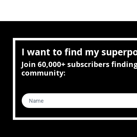
I want to find my superp
Join 60,000+ subscribers findi
community: