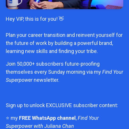
Hey VIP, this is for you! 👋
Plan your career transition and reinvent yourself for
the future of work by building a powerful brand,
learning new skills and finding your tribe.
Join 50,000+ subscribers future-proofing
themselves every Sunday morning via my
Find Your
Superpower
newsletter.
Sign up to unlock EXCLUSIVE subscriber content:
⭐ my
FREE WhatsApp channel
,
Find Your
Superpower with Juliana Chan