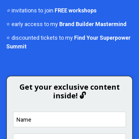
⭐
invitations to join
FREE workshops
⭐ early access to my
Brand Builder Mastermind
⭐ discounted tickets to my
Find Your Superpower
Summit
Get your exclusive content
inside! 🔓