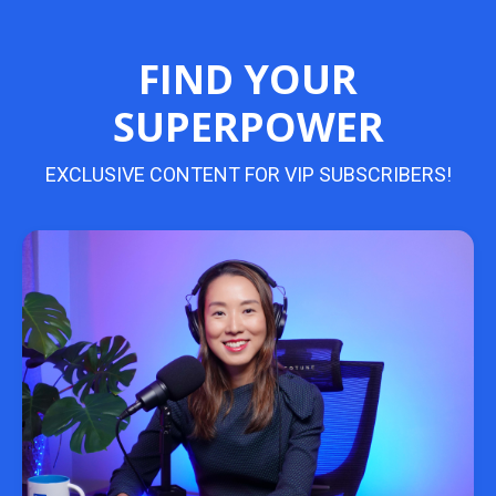
FIND YOUR
SUPERPOWER
EXCLUSIVE CONTENT FOR VIP SUBSCRIBERS!