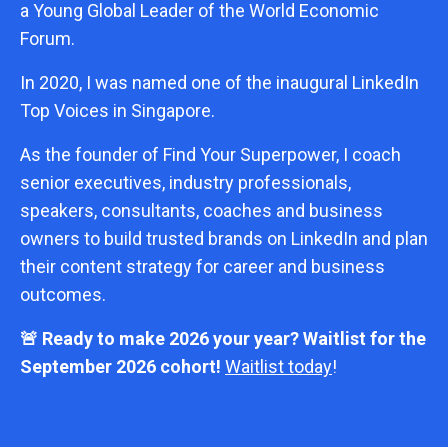
a Young Global Leader of the World Economic
Forum.
In 2020, I was named one of the inaugural LinkedIn
Top Voices in Singapore.
As the founder of Find Your Superpower, I coach
senior executives, industry professionals,
speakers, consultants, coaches and business
owners to build trusted brands on LinkedIn and plan
their content strategy for career and business
outcomes.
🚨 Ready to make 2026 your year? Waitlist for the
September 2026 cohort!
Waitlist today
!