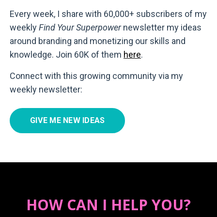
Every week, I share with 60,000+ subscribers of my
weekly
Find Your Superpower
newsletter my ideas
around branding and monetizing our skills and
knowledge. Join 60K of them
here
.
Connect with this growing community via my
weekly newsletter:
GIVE ME NEW IDEAS
HOW CAN I HELP YOU?