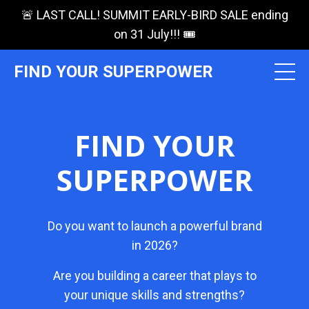
🚨 LAST CALL! SUMMIT EARLY-BIRD SALE ending
on 31 July!!! 🎟️
FIND YOUR SUPERPOWER
FIND YOUR
SUPERPOWER
Do you want to launch a powerful brand
in 2026?
Are you building a career that plays to
your unique skills and strengths?