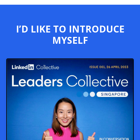
I’D LIKE TO INTRODUCE
MYSELF