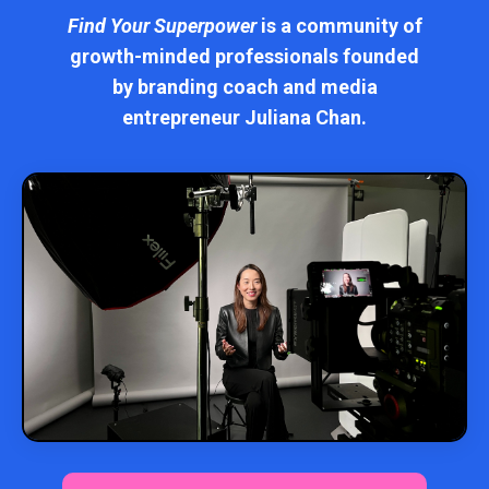
Find Your Superpower
is a community of
growth-minded professionals founded
by branding coach and media
entrepreneur Juliana Chan.