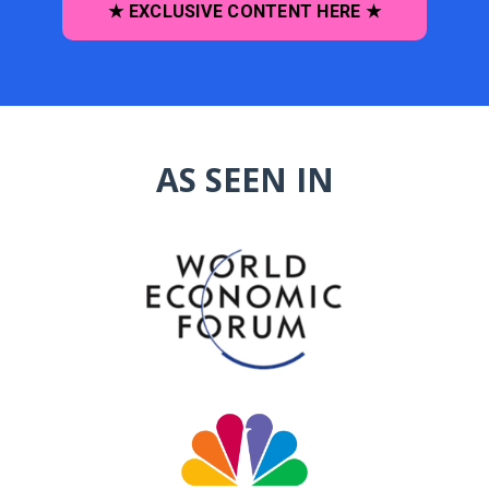
★ EXCLUSIVE CONTENT HERE ★
AS SEEN IN