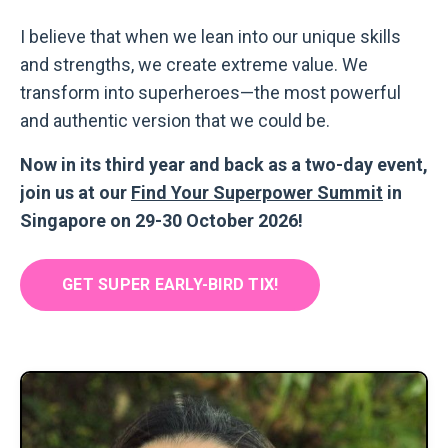
I believe that when we lean into our unique skills
and strengths, we create extreme value. We
transform into superheroes
—
the most powerful
and authentic version that we could be.
Now in its third year and back as a two-day event,
join us at our
Find Your Superpower Summit
in
Singapore on 29-30 October 2026!
GET SUPER EARLY-BIRD TIX!