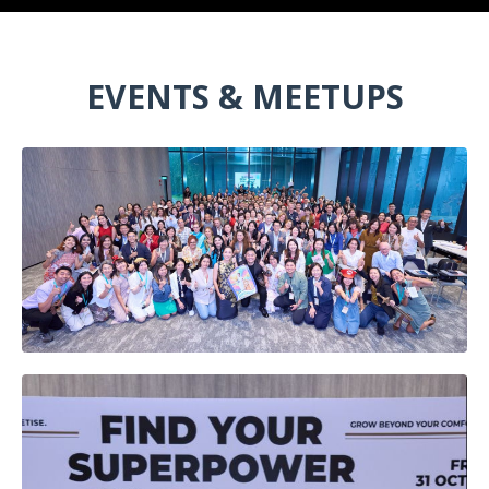
EVENTS & MEETUPS