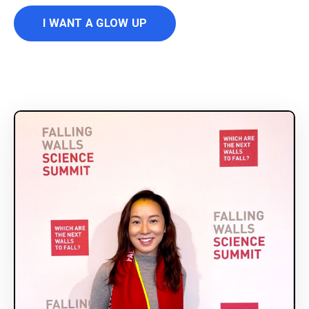
I WANT A GLOW UP