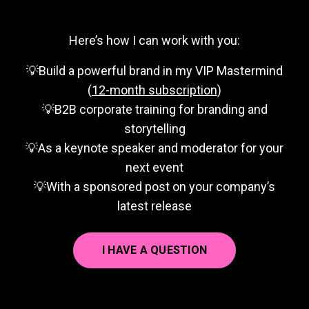
Here’s how I can work with you:
💡Build a powerful brand in my VIP Mastermind
(
12-month subscription
)
💡B2B corporate training for branding and
storytelling
💡As a keynote speaker and moderator for your
next event
💡With a sponsored post on your company’s
latest release
I HAVE A QUESTION