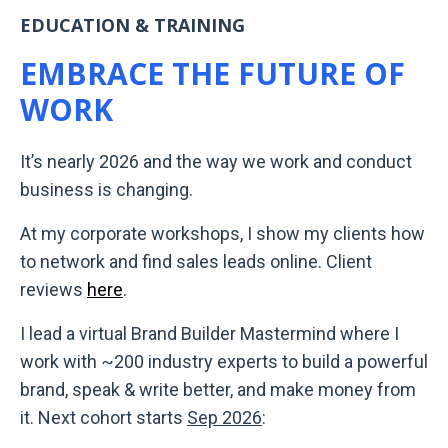
EDUCATION & TRAINING
EMBRACE THE FUTURE OF
WORK
It’s nearly 2026 and the way we work and conduct
business is changing.
At my corporate workshops, I show my clients how
to network and find sales leads online. Client
reviews
here
.
I lead a virtual Brand Builder Mastermind where I
work with ~200 industry experts to build a powerful
brand, speak & write better, and make money from
it. Next cohort starts
Sep 2026
: