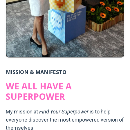
MISSION & MANIFESTO
WE ALL HAVE A
SUPERPOWER
My mission at
Find Your Superpower
is to help
everyone discover the most empowered version of
themselves.