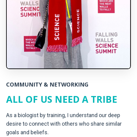
COMMUNITY & NETWORKING
ALL OF US NEED A TRIBE
As a biologist by training, I understand our deep
desire to connect with others who share similar
goals and beliefs.