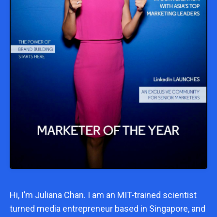
Hi, I’m
Juliana Chan
. I am an MIT-trained scientist
turned media entrepreneur based in Singapore, and