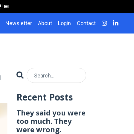
 🎟️
Newsletter
About
Login
Contact
n
Recent Posts
They said you were
too much. They
were wrong.