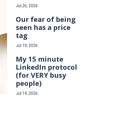
Jul 26, 2026
Our fear of being
seen has a price
tag
Jul 19, 2026
My 15 minute
LinkedIn protocol
(for VERY busy
people)
Jul 14, 2026