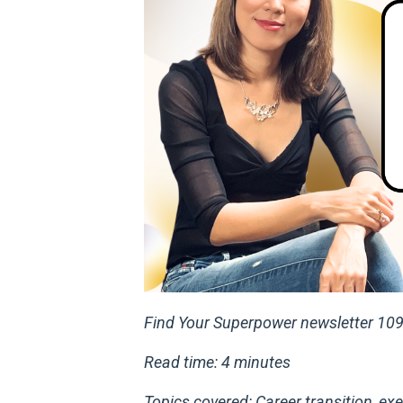
Find Your Superpower newsletter 10
Read time: 4 minutes
Topics covered: Career transition, 