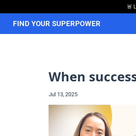
🚨 
FIND YOUR SUPERPOWER
When success
Jul 13, 2025