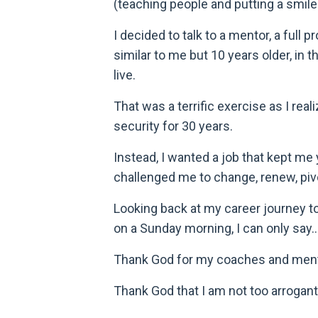
(teaching people and putting a smil
I decided to talk to a mentor, a ful
similar to me but 10 years older, in 
live.
That was a terrific exercise as I rea
security for 30 years.
Instead, I wanted a job that kept me 
challenged me to change, renew, pivo
Looking back at my career journey to
on a Sunday morning, I can only say..
Thank God for my coaches and men
Thank God that I am not too arrogant 