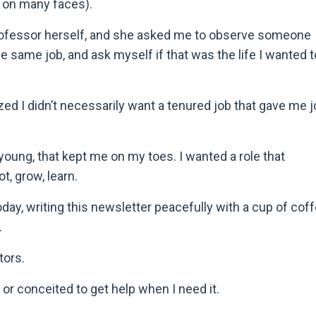
e on many faces).
l professor herself, and she asked me to observe someone
the same job, and ask myself if that was the life I wanted t
lized I didn’t necessarily want a tenured job that gave me 
young, that kept me on my toes. I wanted a role that
t, grow, learn.
day, writing this newsletter peacefully with a cup of cof
.
tors.
or conceited to get help when I need it.