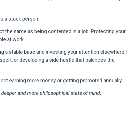
es a stuck person.
 not the same as being contented in a job. Protecting your
le at work.
ng a stable base and investing your attention elsewhere, l
 sport, or developing a side hustle that balances the
e not earning more money or getting promoted annually.
 deeper and more philosophical state of mind.