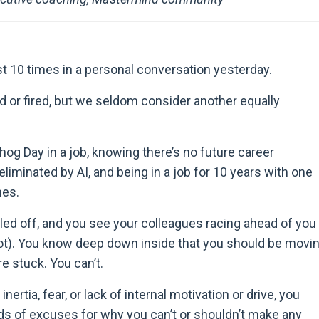
ast 10 times in a personal conversation yesterday.
d or fired, but we seldom consider another equally
hog Day in a job, knowing there’s no future career
liminated by AI, and being in a job for 10 years with one
mes.
led off, and you see your colleagues racing ahead of you
r not). You know deep down inside that you should be movi
re stuck. You can’t.
ertia, fear, or lack of internal motivation or drive, you
nds of excuses for why you can
’
t or shouldn
’
t make any