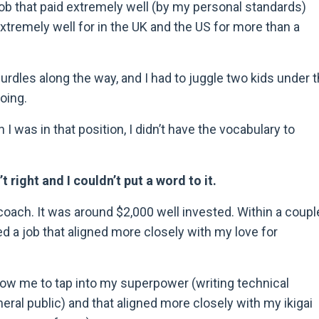
job that paid extremely well (by my personal standards)
xtremely well for in the UK and the US for more than a
urdles along the way, and I had to juggle two kids under 
oing.
I was in that position, I didn
’
t have the vocabulary to
 right and I couldn’t put a word to it.
coach. It was around $2,000 well invested. Within a coupl
ed a job that aligned more closely with my love for
ow me to tap into my superpower (writing technical
neral public) and that aligned more closely with my ikigai