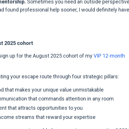
mentorship.
Sometimes you need an outside perspective
 had found professional help sooner, I would definitely hav
st 2025 cohort
o sign up for the August 2025 cohort of my
VIP 12-month
ing your escape route through four strategic pillars:
nd that makes your unique value unmistakable
munication that commands attention in any room
nt that attracts opportunities to you
income streams that reward your expertise