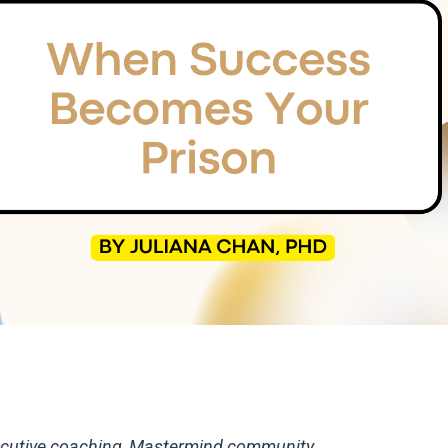
9
executive coaching, Mastermind community