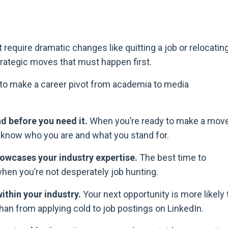
require dramatic changes like quitting a job or relocating
, strategic moves that must happen first.
d to make a career pivot from academia to media
nd before you need it.
When you’re ready to make a move
y know who you are and what you stand for.
owcases your industry expertise.
The best time to
hen you’re not desperately job hunting.
ithin your industry.
Your next opportunity is more likely 
n from applying cold to job postings on LinkedIn.