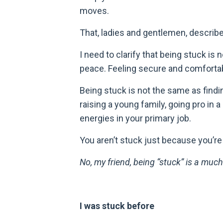
moves.
That, ladies and gentlemen, describ
I need to clarify that being stuck is
peace. Feeling secure and comfortab
Being stuck is not the same as findi
raising a young family, going pro in a
energies in your primary job.
You aren
’
t stuck just because you’r
No, my friend, being
“stuck”
is a much
I was stuck before