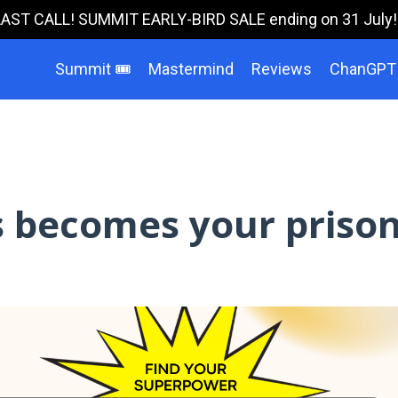
LAST CALL! SUMMIT EARLY-BIRD SALE ending on 31 July!!!
Summit 🎟️
Mastermind
Reviews
ChanGPT
 becomes your priso