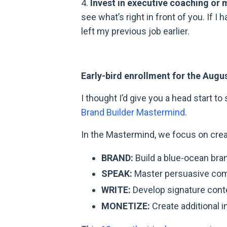
4.
Invest in executive coaching or 
see what’s right in front of you. If I
left my previous job earlier.
Early-bird enrollment for the Augu
I thought I’d give you a head start t
Brand Builder Mastermind
.
In the Mastermind, we focus on creat
BRAND:
Build a blue-ocean bra
SPEAK:
Master persuasive com
WRITE:
Develop signature conte
MONETIZE:
Create additional 