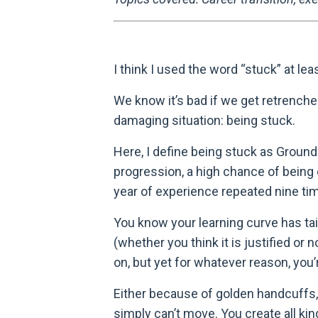
I think I used the word “stuck” at le
We know it’s bad if we get retrenche
damaging situation: being stuck.
Here, I define being stuck as Ground
progression, a high chance of being e
year of experience repeated nine ti
You know your learning curve has tai
(whether you think it is justified o
on, but yet for whatever reason, you’
Either because of golden handcuffs, in
simply can’t move. You create all ki