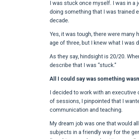
I was stuck once myself. I was in a 
doing something that I was trained e
decade.
Yes, it was tough, there were many h
age of three, but I knew what I was d
As they say, hindsight is 20/20. When 
describe that I was “stuck.”
All I could say was something wasn’t
I decided to work with an executive 
of sessions, I pinpointed that I want
communication and teaching.
My dream job was one that would all
subjects in a friendly way for the ge