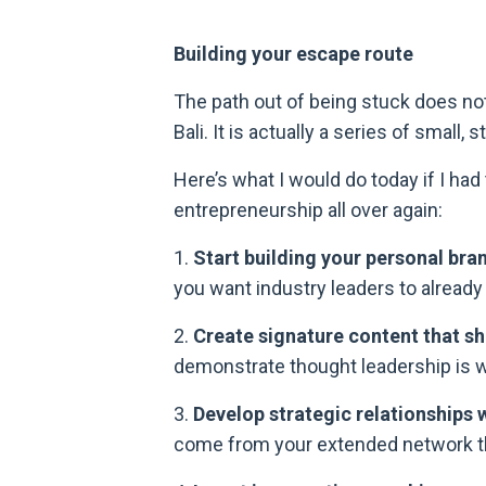
Building your escape route
The path out of being stuck does not 
Bali. It is actually a series of small
Here’s what I would do today if I ha
entrepreneurship all over again:
1.
Start building your personal bra
you want industry leaders to alread
2.
Create signature content that sh
demonstrate thought leadership is w
3.
Develop strategic relationships w
come from your extended network tha