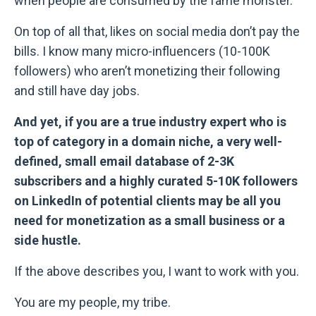
when people are consumed by the fame monster.
On top of all that, likes on social media don’t pay the
bills. I know many micro-influencers (10-100K
followers) who aren’t monetizing their following
and still have day jobs.
And yet, if you are a true industry expert who is
top of category in a domain niche, a very well-
defined, small email database of 2-3K
subscribers and a highly curated 5-10K followers
on LinkedIn of potential clients may be all you
need for monetization as a small business or a
side hustle.
If the above describes you, I want to work with you.
You are my people, my tribe.