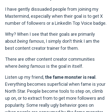
I have gently dissuaded people from joining my
Mastermind, especially when their goal is to get X
number of followers or a LinkedIn Top Voice badge.
Why? When I see that their goals are primarily
about
being famous
, I simply don’t think I am the
best content creator trainer for them.
There are other content creator communities
where
being famous
is the goal in itself.
Listen up my friend,
the fame monster is real
.
Everything becomes superficial when fame is your
North Star. People become tools to step on, climb
up on, or to extract from to get more followers and
popularity. Some really ugly behavior goes on