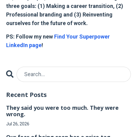
three goals: (1) Making a career transition, (2)
Professional branding and (3) Reinventing
ourselves for the future of work.
PS: Follow my new
Find Your Superpower
LinkedIn page
!
Recent Posts
They said you were too much. They were
wrong.
Jul 26, 2026
Our fear of being seen has a price tag