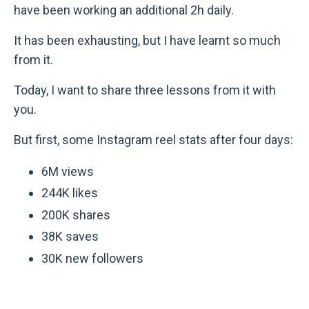
have been working an additional 2h daily.
It has been exhausting, but I have learnt so much
from it.
Today, I want to share three lessons from it with
you.
But first, some Instagram reel stats after four days:
6M views
244K likes
200K shares
38K saves
30K new followers