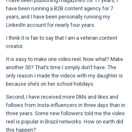
I have been publishing magazines for 11 years, I
have been running a B2B content agency for 7
years, and I have been personally running my
LinkedIn account for nearly four years.
I think it is fair to say that I am a veteran content
creator.
It is easy to make one video reel. Now what? Make
another 50? That’s time I simply don’t have. The
only reason I made the videos with my daughter is
because she’s on her school holidays.
Second, I have received more DMs and likes and
follows from Insta-influencers in three days than in
three years. Some new followers told me the video
reel is popular in Brazil networks. How on earth did
this happen?