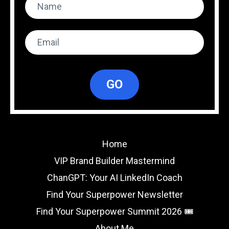
GO
Home
VIP Brand Builder Mastermind
ChanGPT: Your AI LinkedIn Coach
Find Your Superpower Newsletter
Find Your Superpower Summit 2026 🎟️
About Me