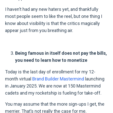
I haven’t had any new haters yet, and thankfully
most people seem to like the reel, but one thing I
know about visibility is that the critics magically
appear just from you breathing air.
Being famous in itself does not pay the bills,
you need to learn how to monetize
Today is the last day of enrollment for my 12-
month virtual
Brand Builder Mastermind
launching
in January 2025. We are now at 150 Mastermind
cadets and my rocketship is fueling for take-off.
You may assume that the more sign-ups I get, the
merrier. That’s not really the case for me.