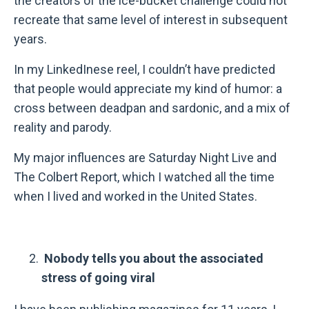
the creators of the ice-bucket challenge could not
recreate that same level of interest in subsequent
years.
In my LinkedInese reel, I couldn’t have predicted
that people would appreciate my kind of humor: a
cross between deadpan and sardonic, and a mix of
reality and parody.
My major influences are Saturday Night Live and
The Colbert Report, which I watched all the time
when I lived and worked in the United States.
Nobody tells you about the associated
stress of going viral