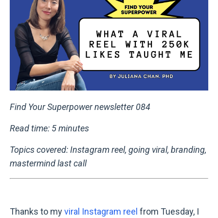
Find Your Superpower newsletter 084
Read time: 5 minutes
Topics covered: Instagram reel, going viral, branding,
mastermind last call
Thanks to my
viral Instagram reel
from Tuesday, I