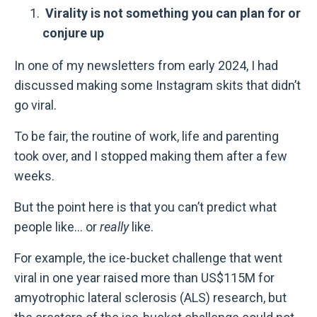
Virality is not something you can plan for or
conjure up
In one of my newsletters from early 2024, I had
discussed making some Instagram skits that didn’t
go viral.
To be fair, the routine of work, life and parenting
took over, and I stopped making them after a few
weeks.
But the point here is that you can’t predict what
people like... or
really
like.
For example, the ice-bucket challenge that went
viral in one year raised more than US$115M for
amyotrophic lateral sclerosis (ALS) research, but