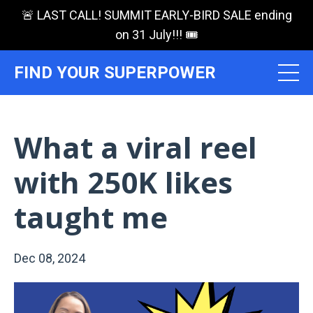
🚨 LAST CALL! SUMMIT EARLY-BIRD SALE ending
on 31 July!!! 🎟️
FIND YOUR SUPERPOWER
What a viral reel
with 250K likes
taught me
Dec 08, 2024