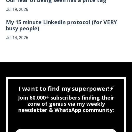
Jul 19, 2026
My 15 minute LinkedIn protocol (for VERY
busy people)
Jul 14, 2026
I want to find my superpower!⚡
Join 60,000+ subscribers finding their
zone of genius via my weekly
newsletter & WhatsApp community: