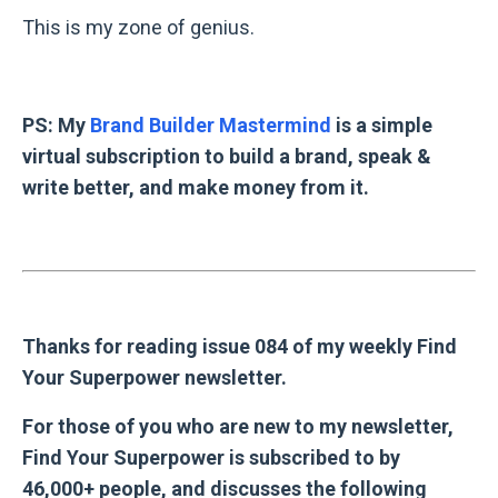
This is my zone of genius.
PS: My
Brand Builder Mastermind
is a simple
virtual subscription to build a brand, speak &
write better, and make money from it.
Thanks for reading issue 084 of my weekly Find
Your Superpower newsletter.
For those of you who are new to my newsletter,
Find Your Superpower is subscribed to by
46,000+ people, and discusses the following