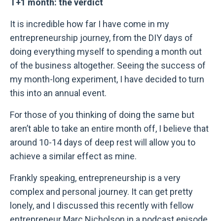
T+1 month: the verdict
It is incredible how far I have come in my
entrepreneurship journey, from the DIY days of
doing everything myself to spending a month out
of the business altogether. Seeing the success of
my month-long experiment, I have decided to turn
this into an annual event.
For those of you thinking of doing the same but
aren’t able to take an entire month off, I believe that
around 10-14 days of deep rest will allow you to
achieve a similar effect as mine.
Frankly speaking, entrepreneurship is a very
complex and personal journey. It can get pretty
lonely, and I discussed this recently with fellow
entrepreneur Marc Nicholson in a podcast episode,