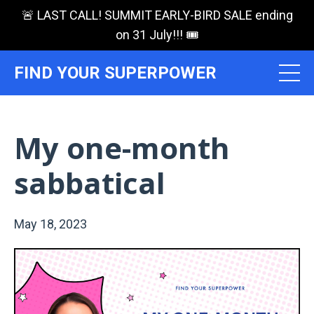
🚨 LAST CALL! SUMMIT EARLY-BIRD SALE ending
on 31 July!!! 🎟️
FIND YOUR SUPERPOWER
My one-month
sabbatical
May 18, 2023