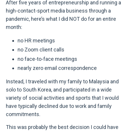
After five years of entrepreneurship and running a
high-contact-sport media business through a
pandemic, here’s what I did NOT do for an entire
month:
no HR meetings
no Zoom client calls
no face-to-face meetings
nearly zero email correspondence
Instead, I traveled with my family to Malaysia and
solo to South Korea, and participated in a wide
variety of social activities and sports that I would
have typically declined due to work and family
commitments.
This was probably the best decision I could have