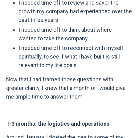
I needed time off to review and savor the
growth my company had experienced over the
past three years
I needed time off to think about where I
wanted to take the company
I needed time off to reconnect with myself
spiritually, to see if what I have built is still
relevant to my life goals
Now that I had framed those questions with
greater clarity, I knew that a month off would give
me ample time to answer them.
T-3 months: the logistics and operations
Around January, I floated the idea to some of my