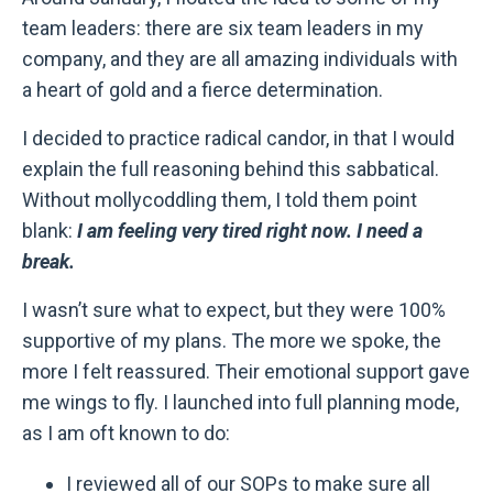
team leaders: there are six team leaders in my
company, and they are all amazing individuals with
a heart of gold and a fierce determination.
I decided to practice radical candor, in that I would
explain the full reasoning behind this sabbatical.
Without mollycoddling them, I told them point
blank:
I am feeling very tired right now. I need a
break.
I wasn’t sure what to expect, but they were 100%
supportive of my plans. The more we spoke, the
more I felt reassured. Their emotional support gave
me wings to fly. I launched into full planning mode,
as I am oft known to do:
I reviewed all of our SOPs to make sure all