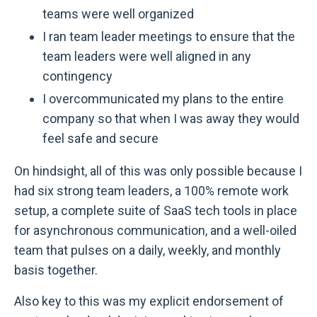
teams were well organized
I ran team leader meetings to ensure that the
team leaders were well aligned in any
contingency
I overcommunicated my plans to the entire
company so that when I was away they would
feel safe and secure
On hindsight, all of this was only possible because I
had six strong team leaders, a 100% remote work
setup, a complete suite of SaaS tech tools in place
for asynchronous communication, and a well-oiled
team that pulses on a daily, weekly, and monthly
basis together.
Also key to this was my explicit endorsement of