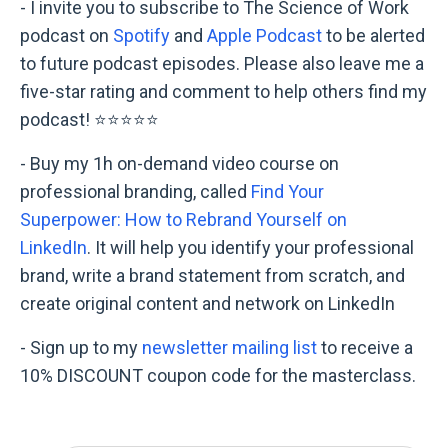
- I invite you to subscribe to The Science of Work
podcast on
Spotify
and
Apple Podcast
to be alerted
to future podcast episodes. Please also leave me a
five-star rating and comment to help others find my
podcast! ⭐⭐⭐⭐⭐
- Buy my 1h on-demand video course on
professional branding, called
Find Your
Superpower: How to Rebrand Yourself on
LinkedIn
. It will help you identify your professional
brand, write a brand statement from scratch, and
create original content and network on LinkedIn
- Sign up to my
newsletter mailing list
to receive a
10% DISCOUNT coupon code for the masterclass.