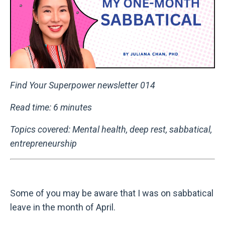
Find Your Superpower newsletter 014
Read time: 6 minutes
Topics covered: Mental health, deep rest, sabbatical,
entrepreneurship
Some of you may be aware that I was on sabbatical
leave in the month of April.