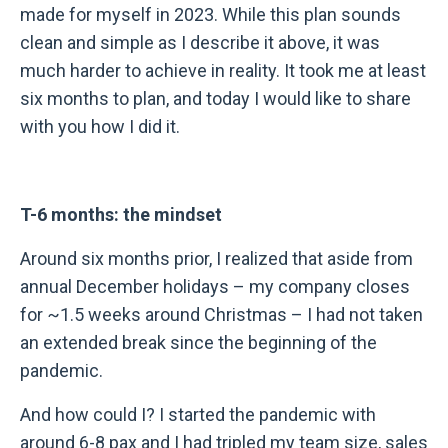
made for myself in 2023. While this plan sounds
clean and simple as I describe it above, it was
much harder to achieve in reality. It took me at least
six months to plan, and today I would like to share
with you how I did it.
T-6 months: the mindset
Around six months prior, I realized that aside from
annual December holidays – my company closes
for ~1.5 weeks around Christmas – I had not taken
an extended break since the beginning of the
pandemic.
And how could I? I started the pandemic with
around 6-8 pax and I had tripled my team size, sales