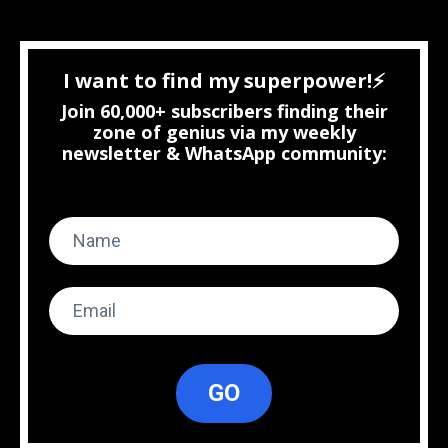
I want to find my superpower!⚡
Join 60,000+ subscribers finding their
zone of genius via my weekly
newsletter & WhatsApp community:
GO