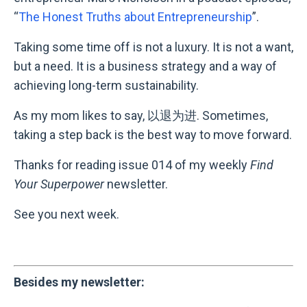
“
The Honest Truths about Entrepreneurship
”.
Taking some time off is not a luxury. It is not a want,
but a need. It is a business strategy and a way of
achieving long-term sustainability.
As my mom likes to say, 以退为进. Sometimes,
taking a step back is the best way to move forward.
Thanks for reading issue 014 of my weekly
Find
Your Superpower
newsletter.
See you next week.
Besides my newsletter: