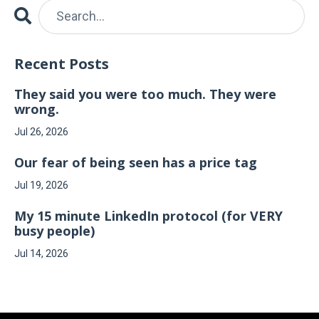
Recent Posts
They said you were too much. They were
wrong.
Jul 26, 2026
Our fear of being seen has a price tag
Jul 19, 2026
My 15 minute LinkedIn protocol (for VERY
busy people)
Jul 14, 2026