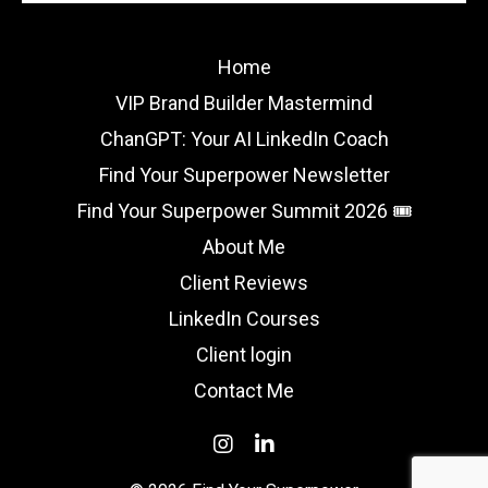
Home
VIP Brand Builder Mastermind
ChanGPT: Your AI LinkedIn Coach
Find Your Superpower Newsletter
Find Your Superpower Summit 2026 🎟️
About Me
Client Reviews
LinkedIn Courses
Client login
Contact Me