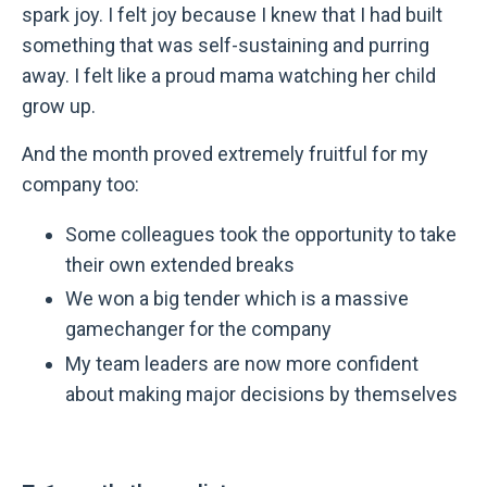
spark joy. I felt joy because I knew that I had built
something that was self-sustaining and purring
away. I felt like a proud mama watching her child
grow up.
And the month proved extremely fruitful for my
company too:
Some colleagues took the opportunity to take
their own extended breaks
We won a big tender which is a massive
gamechanger for the company
My team leaders are now more confident
about making major decisions by themselves