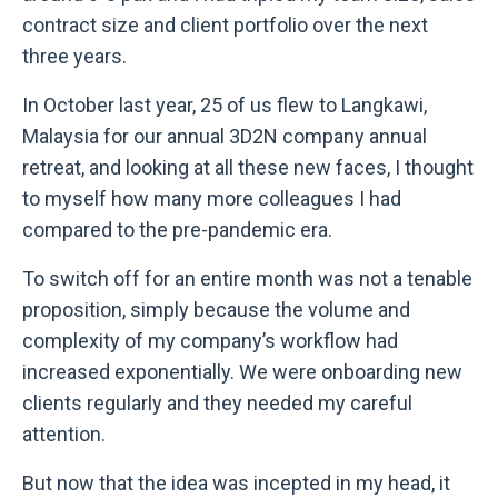
contract size and client portfolio over the next
three years.
In October last year, 25 of us flew to Langkawi,
Malaysia for our annual 3D2N company annual
retreat, and looking at all these new faces, I thought
to myself how many more colleagues I had
compared to the pre-pandemic era.
To switch off for an entire month was not a tenable
proposition, simply because the volume and
complexity of my company’s workflow had
increased exponentially. We were onboarding new
clients regularly and they needed my careful
attention.
But now that the idea was incepted in my head, it