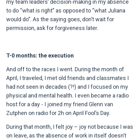
my team leaders’ decision-making in my absence
to do “what is right” as opposed to “what Juliana
would do”. As the saying goes, don’t wait for
permission, ask for forgiveness later.
T-0 months: the execution
And off to the races I went. During the month of
April, I traveled, I met old friends and classmates I
had not seen in decades (?!) and I focused on my
physical and mental health. I even became a radio
host for a day - I joined my friend Glenn van
Zutphen on radio for 2h on April Fool’s Day.
During that month, I felt joy – joy not because I was
on leave, as the absence of work in itself doesn’t