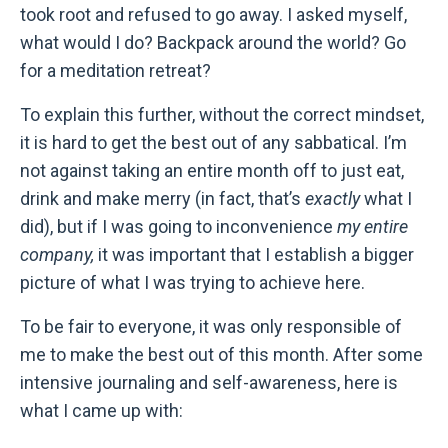
took root and refused to go away. I asked myself,
what would I do? Backpack around the world? Go
for a meditation retreat?
To explain this further, without the correct mindset,
it is hard to get the best out of any sabbatical. I’m
not against taking an entire month off to just eat,
drink and make merry (in fact, that’s
exactly
what I
did), but if I was going to inconvenience
my entire
company,
it was important that I establish a bigger
picture of what I was trying to achieve here.
To be fair to everyone, it was only responsible of
me to make the best out of this month. After some
intensive journaling and self-awareness, here is
what I came up with: