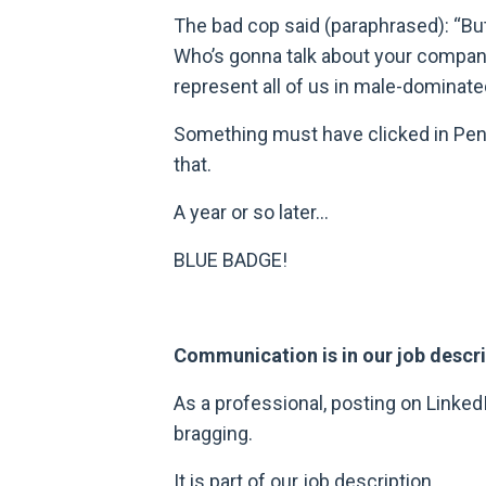
The bad cop said (paraphrased): “But
Who’s gonna talk about your company
represent all of us in male-dominated
Something must have clicked in Penn
that.
A year or so later…
BLUE BADGE!
Communication is in our job descr
As a professional, posting on Linked
bragging.
It is part of our job description.