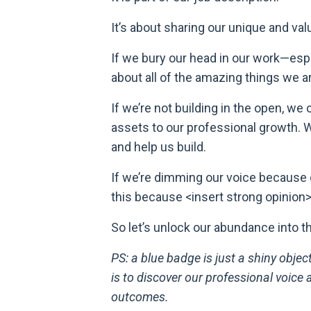
It’s about sharing our unique and val
If we bury our head in our work—esp
about all of the amazing things we a
If we’re not building in the open, we
assets to our professional growth. We
and help us build.
If we’re dimming our voice because 
this because <insert strong opinion
So let’s unlock our abundance into t
PS: a blue badge is just a shiny objec
is to discover our professional voice
outcomes.