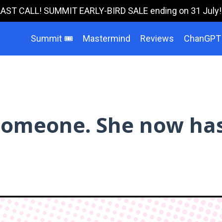
LAST CALL! SUMMIT EARLY-BIRD SALE ending on 31 July!!!
Summit 🎟️
Mastermind
Reviews
ChanGPT
 someone. She now ha