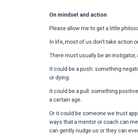
On mindset and action
Please allow me to get a little philo
In life, most of us don’t take actio
There must usually be an instigator, a
It could be a push: something negativ
or dying.
It could be a pull: something positiv
a certain age.
Or it could be someone we trust appe
ways that a mentor or coach can met
can gently nudge us or they can eve