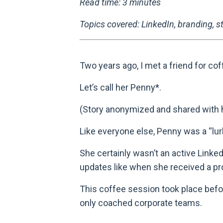
Read time: 3 minutes
Topics covered: LinkedIn, branding, st
Two years ago, I met a friend for cof
Let’s call her Penny*.
(Story anonymized and shared with 
Like everyone else, Penny was a “lurk
She certainly wasn’t an active Linked
updates like when she received a pr
This coffee session took place befor
only coached corporate teams.