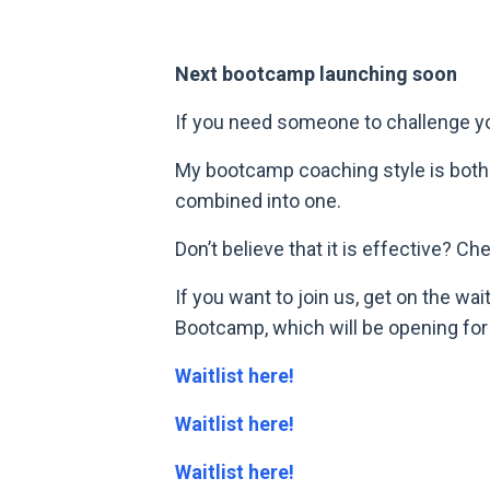
Next bootcamp launching soon
If you need someone to challenge you 
My bootcamp coaching style is both 
combined into one.
Don’t believe that it is effective? C
If you want to join us, get on the w
Bootcamp, which will be opening for r
Waitlist here!
Waitlist here!
Waitlist here!