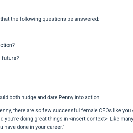
e that the following questions be answered:
 action?
 future?
would both nudge and dare Penny into action.
enny, there are so few successful female CEOs like you 
nd you’re doing great things in <insert context>. Like man
ou have done in your career.”