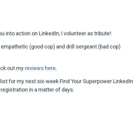
into action on LinkedIn, I volunteer as tribute!
empathetic (good cop) and drill sergeant (bad cop)
heck out my
reviews here
.
aitlist for my next six-week Find Your Superpower LinkedIn
egistration in a matter of days.