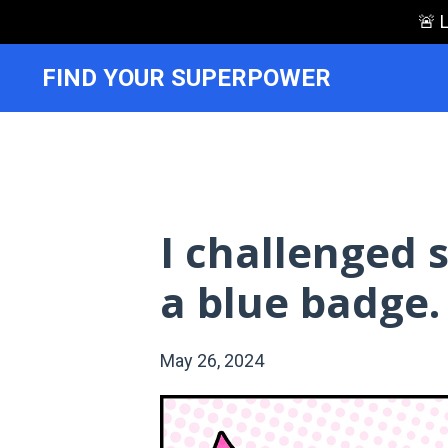
🚨 
FIND YOUR SUPERPOWER
I challenged
a blue badge.
May 26, 2024