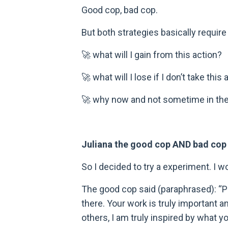
Good cop, bad cop.
But both strategies basically requir
🚀 what will I gain from this action?
🚀 what will I lose if I don’t take this
🚀 why now and not sometime in the
Juliana the good cop AND bad cop
So I decided to try a experiment. I 
The good cop said (paraphrased): “P
there. Your work is truly important a
others, I am truly inspired by what y