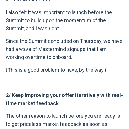
I also felt it was important to launch before the
Summit to build upon the momentum of the
Summit, and I was right.
Since the Summit concluded on Thursday, we have
had a wave of Mastermind signups that I am
working overtime to onboard.
(This is a good problem to have, by the way.)
2/ Keep improving your offer iteratively with real-
time market feedback
The other reason to launch before you are ready is
to get priceless market feedback as soon as