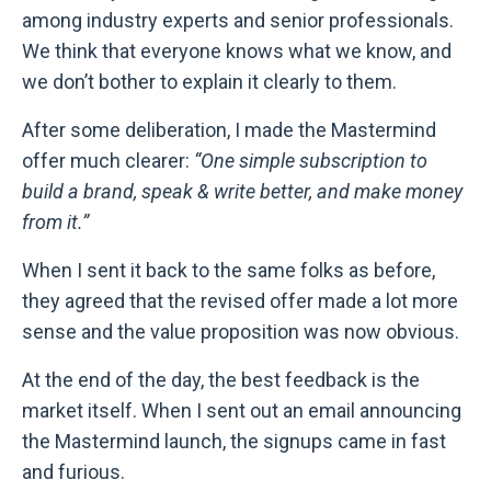
among industry experts and senior professionals.
We think that everyone knows what we know, and
we don’t bother to explain it clearly to them.
After some deliberation, I made the Mastermind
offer much clearer:
“One simple subscription to
build a brand, speak & write better, and make money
from it.”
When I sent it back to the same folks as before,
they agreed that the revised offer made a lot more
sense and the value proposition was now obvious.
At the end of the day, the best feedback is the
market itself. When I sent out an email announcing
the Mastermind launch, the signups came in fast
and furious.