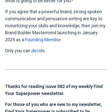
What is going to be better for you?
If you agree that a powerful brand, strong spoken
communication and persuasive writing are key to
monetizing your skills and knowledge, then join my
Brand Builder Mastermind launching in January
2025 as a
Founding Member
.
Only you can
decide
.
Thanks for reading issue 082 of my weekly Find
Your Superpower newsletter.
For those of you who are new to my newsletter,
Find Your Superpower is subscribed to by