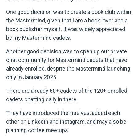
One good decision was to create a book club within
the Mastermind, given that I am a book lover and a
book publisher myself. It was widely appreciated
by my Mastermind cadets.
Another good decision was to open up our private
chat community for Mastermind cadets that have
already enrolled, despite the Mastermind launching
only in January 2025.
There are already 60+ cadets of the 120+ enrolled
cadets chatting daily in there.
They have introduced themselves, added each
other on LinkedIn and Instagram, and may also be
planning coffee meetups.