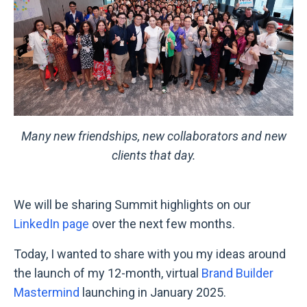
Many new friendships, new collaborators and new
clients that day.
We will be sharing Summit highlights on our
LinkedIn page
over the next few months.
Today, I wanted to share with you my ideas
around
the launch of
my 12-month, virtual
Brand Builder
Mastermind
launching in January 2025.