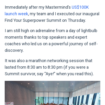
Immediately after my Mastermind’s
US$100K
launch week
, my team and I executed our inaugural
Find Your Superpower Summit on Thursday.
I am still high on adrenaline from a day of lightbulb
moments thanks to top speakers and expert
coaches who led us on a powerful journey of self-
discovery.
It was also a marathon networking session that
lasted from 8:30 am to 8:30 pm (if you were a
Summit survivor, say “Aye!” when you read this).