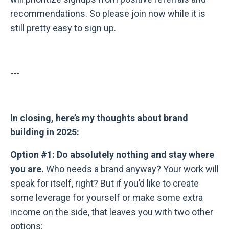
recommendations. So please join now while it is
still pretty easy to sign up.
---
In closing, here’s my thoughts about brand
building in 2025:
Option #1: Do absolutely nothing and stay where
you are.
Who needs a brand anyway? Your work will
speak for itself, right? But if you’d like to create
some leverage for yourself or make some extra
income on the side, that leaves you with two other
options: