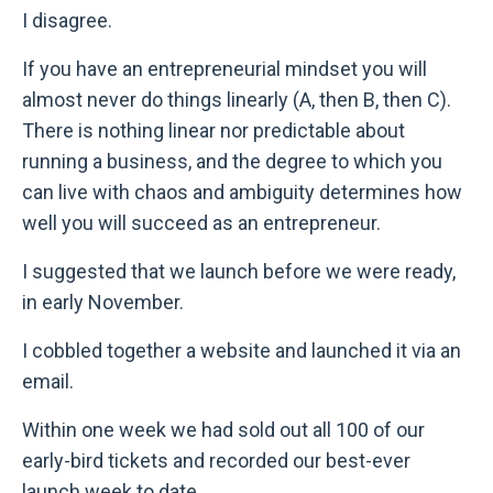
I disagree.
If you have an entrepreneurial mindset you will
almost never do things linearly (A, then B, then C).
There is nothing linear nor predictable about
running a business, and the degree to which you
can live with chaos and ambiguity determines how
well you will succeed as an entrepreneur.
I suggested that we launch before we were ready,
in early November.
I cobbled together a website and launched it via an
email.
Within one week we had sold out all 100 of our
early-bird tickets and recorded our best-ever
launch week to date.