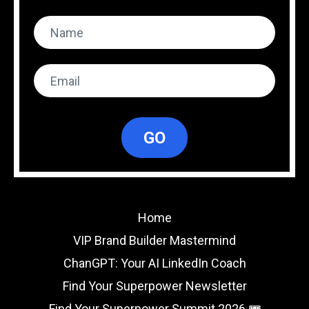
GO
Home
VIP Brand Builder Mastermind
ChanGPT: Your AI LinkedIn Coach
Find Your Superpower Newsletter
Find Your Superpower Summit 2026 🎟️