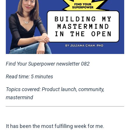
Find Your Superpower newsletter 082
Read time: 5 minutes
Topics covered: Product launch, community,
mastermind
It has been the most fulfilling week for me.