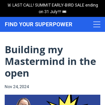
🚨 LAST CALL! SUMMIT EARLY-BIRD SALE ending
on 31 July!!! 🎟️
FIND YOUR SUPERPOWER
Building my
Mastermind in the
open
Nov 24, 2024