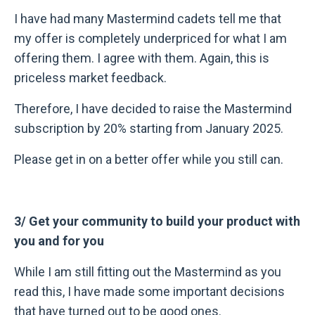
I have had many Mastermind cadets tell me that
my offer is completely underpriced for what I am
offering them. I agree with them. Again, this is
priceless market feedback.
Therefore, I have decided to raise the Mastermind
subscription by 20% starting from January 2025.
Please get in on a better offer while you still can.
3/ Get your community to build your product with
you and for you
While I am still fitting out the Mastermind as you
read this, I have made some important decisions
that have turned out to be good ones.