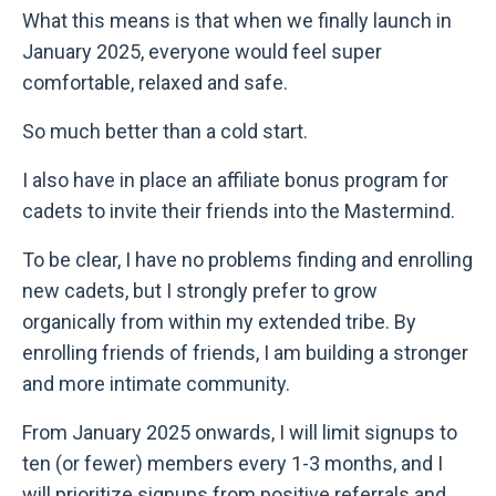
What this means is that when we finally launch in
January 2025, everyone would feel super
comfortable, relaxed and safe.
So much better than a cold start.
I also have in place an affiliate bonus program for
cadets to invite their friends into the Mastermind.
To be clear, I have no problems finding and enrolling
new cadets, but I strongly prefer to grow
organically from within my extended tribe. By
enrolling friends of friends, I am building a stronger
and more intimate community.
From January 2025 onwards, I will limit signups to
ten (or fewer) members every 1-3 months, and I
will prioritize signups from positive referrals and