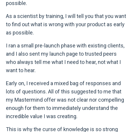
possible.
As a scientist by training, I will tell you that you want
to find out what is wrong with your product as early
as possible.
I ran a small pre-launch phase with existing clients,
and I also sent my launch page to trusted peers
who always tell me what I need to hear, not what I
want to hear.
Early on, I received a mixed bag of responses and
lots of questions. All of this suggested to me that
my Mastermind offer was not clear nor compelling
enough for them to immediately understand the
incredible value I was creating.
This is why the curse of knowledge is so strong