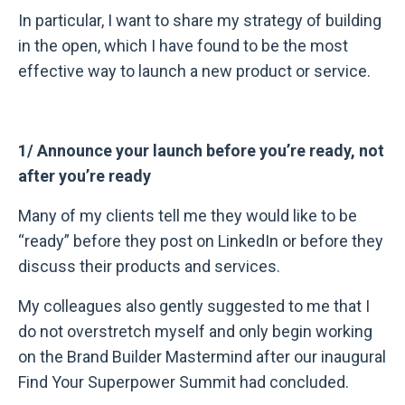
In particular, I want to share my strategy of building
in the open, which I have found to be the most
effective way to launch a new product or service.
1/ Announce your launch before you’re ready, not
after you’re ready
Many of my clients tell me they would like to be
“ready” before they post on LinkedIn or before they
discuss their products and services.
My colleagues also gently suggested to me that I
do not overstretch myself and only begin working
on the Brand Builder Mastermind after our inaugural
Find Your Superpower Summit had concluded.