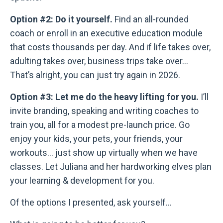
Option #2: Do it yourself.
Find an all-rounded
coach or enroll in an executive education module
that costs thousands per day. And if life takes over,
adulting takes over, business trips take over...
That’s alright, you can just try again in 2026.
Option #3: Let me do the heavy lifting for you.
I’ll
invite branding, speaking and writing coaches to
train you, all for a modest pre-launch price. Go
enjoy your kids, your pets, your friends, your
workouts... just show up virtually when we have
classes. Let Juliana and her hardworking elves plan
your learning & development for you.
Of the options I presented, ask yourself...