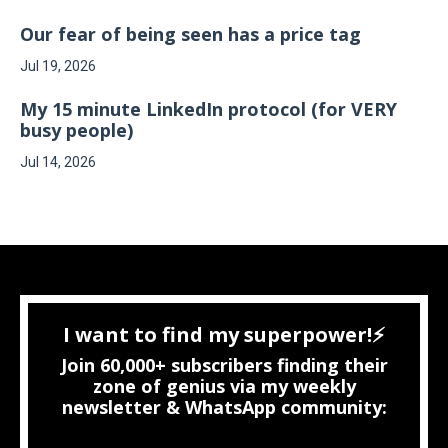
Our fear of being seen has a price tag
Jul 19, 2026
My 15 minute LinkedIn protocol (for VERY
busy people)
Jul 14, 2026
I want to find my superpower!⚡
Join 60,000+ subscribers finding their
zone of genius via my weekly
newsletter & WhatsApp community: