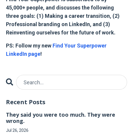
45,000+ people, and discusses the following
three goals: (1) Making a career transition, (2)
Professional branding on LinkedIn, and (3)
Reinventing ourselves for the future of work.
PS: Follow my new
Find Your Superpower
LinkedIn page
!
Recent Posts
They said you were too much. They were
wrong.
Jul 26, 2026