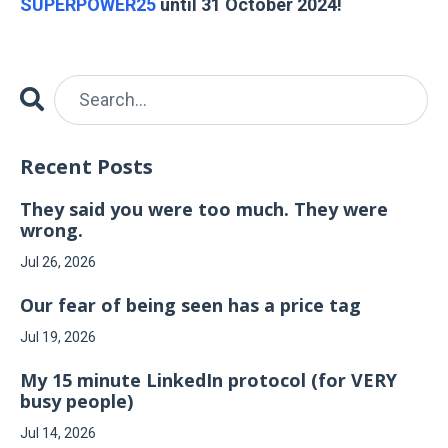
SUPERPOWER25
until 31 October 2024!
Recent Posts
They said you were too much. They were
wrong.
Jul 26, 2026
Our fear of being seen has a price tag
Jul 19, 2026
My 15 minute LinkedIn protocol (for VERY
busy people)
Jul 14, 2026