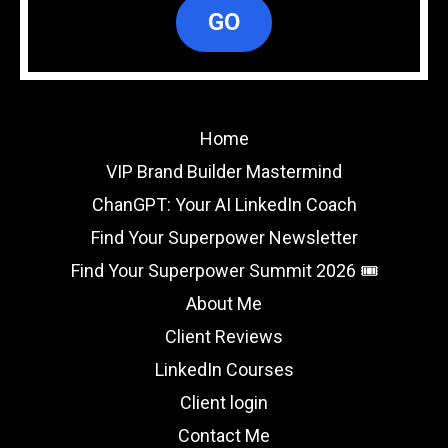
GO
Home
VIP Brand Builder Mastermind
ChanGPT: Your AI LinkedIn Coach
Find Your Superpower Newsletter
Find Your Superpower Summit 2026 🎟️
About Me
Client Reviews
LinkedIn Courses
Client login
Contact Me