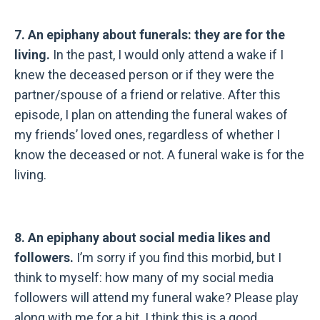
7. An epiphany about funerals: they are for the
living.
In the past, I would only attend a wake if I
knew the deceased person or if they were the
partner/spouse of a friend or relative. After this
episode, I plan on attending the funeral wakes of
my friends’ loved ones, regardless of whether I
know the deceased or not. A funeral wake is for the
living.
8. An epiphany about social media likes and
followers.
I’m sorry if you find this morbid, but I
think to myself: how many of my social media
followers will attend my funeral wake? Please play
along with me for a bit. I think this is a good