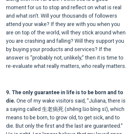
moment for us to stop and reflect on what is real
and what isn
’
t. Will your thousands of followers
attend your wake? If they are with you when you
are on top of the world, will they stick around when
you are crashing and falling? Will they support you
by buying your products and services? If the
answer is “probably not, unlikely,”
then it is time to
re-evaluate what really matters,
who
really matters.
9. The only guarantee in life is to be born and to
die.
One of my wake visitors said, “Juliana, there is
a saying called 生老病死 (shēng lǎo bìng sǐ), which
means to be born, to grow old, to get sick, and to
die. But only the first and the last are guaranteed.”