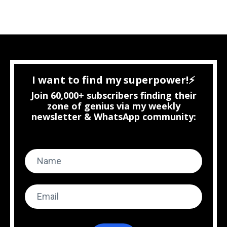
I want to find my superpower!⚡
Join 60,000+ subscribers finding their
zone of genius via my weekly
newsletter & WhatsApp community: