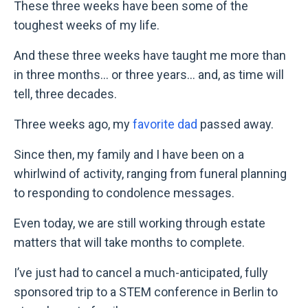
These three weeks have been some of the
toughest weeks of my life.
And these three weeks have taught me more than
in three months... or three years... and, as time will
tell, three decades.
Three weeks ago, my
favorite dad
passed away.
Since then, my family and I have been on a
whirlwind of activity, ranging from funeral planning
to responding to condolence messages.
Even today, we are still working through estate
matters that will take months to complete.
I
’
ve just had to cancel a much-anticipated, fully
sponsored trip to a STEM conference in Berlin to