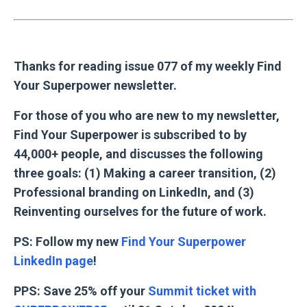
Thanks for reading issue 077 of my weekly Find
Your Superpower newsletter.
For those of you who are new to my newsletter,
Find Your Superpower is subscribed to by
44,000+ people, and discusses the following
three goals: (1) Making a career transition, (2)
Professional branding on LinkedIn, and (3)
Reinventing ourselves for the future of work.
PS: Follow my new
Find Your Superpower
LinkedIn page
!
PPS: Save 25% off your
Summit ticket with