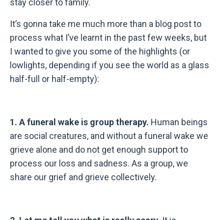
stay closer to family.
It’s gonna take me much more than a blog post to
process what I’ve learnt in the past few weeks, but
I wanted to give you some of the highlights (or
lowlights, depending if you see the world as a glass
half-full or half-empty):
1. A funeral wake is group therapy.
Human beings
are social creatures, and without a funeral wake we
grieve alone and do not get enough support to
process our loss and sadness. As a group, we
share our grief and grieve collectively.