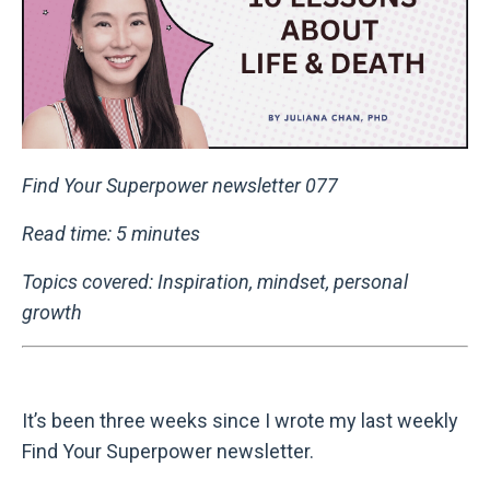
Find Your Superpower newsletter 077
Read time: 5 minutes
Topics covered: Inspiration, mindset, personal
growth
It’s been three weeks since I wrote my last weekly
Find Your Superpower newsletter.