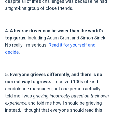
despite all of life
’s
challenges was because he had
a tight-knit group of close friends.
4. A hearse driver can be wiser than the world’s
top gurus.
Including Adam Grant and Simon Sinek.
No really, I’m serious.
Read it for yourself and
decide
.
5. Everyone grieves differently, and there is no
correct way to grieve.
I received 100s of kind
condolence messages, but one person actually
told me I was
grieving incorrectly based on their own
experience,
and told me how I should be grieving
instead. I thought that everyone should read this