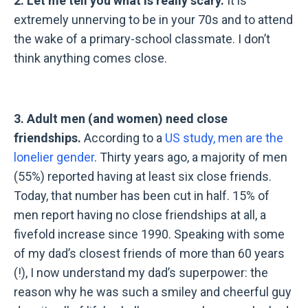
2. Let me tell you what is really scary.
It is
extremely unnerving to be in your 70s and to attend
the wake of a primary-school classmate. I don
’
t
think anything comes close.
3. Adult men (and women) need close
friendships.
According to a
US study, men are the
lonelier gender
. Thirty years ago, a majority of men
(55%) reported having at least six close friends.
Today, that number has been cut in half. 15% of
men report having no close friendships at all, a
fivefold increase since 1990. Speaking with some
of my dad’s closest friends of more than 60 years
(!), I now understand my dad’s superpower: the
reason why he was such a smiley and cheerful guy