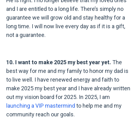
He is right. I no longer believe that my loved ones
and I are entitled to a long life. There’s simply no
guarantee we will grow old and stay healthy for a
long time. I will now live every day as if it is a gift,
not a guarantee.
10. I want to make 2025 my best year yet.
The
best way for me and my family to honor my dad is
to live well. I have renewed energy and faith to
make 2025 my best year and I have already written
out my vision board for 2025. In 2025, I am
launching a VIP mastermind
to help me and my
community reach our goals.