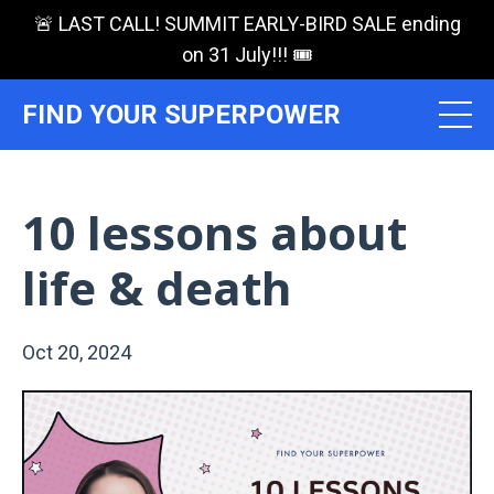
🚨 LAST CALL! SUMMIT EARLY-BIRD SALE ending
on 31 July!!! 🎟️
FIND YOUR SUPERPOWER
10 lessons about
life & death
Oct 20, 2024