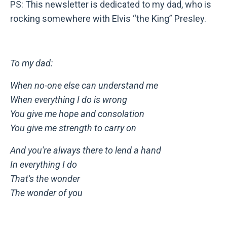
PS: This newsletter is dedicated to my dad, who is
rocking somewhere with Elvis “the King” Presley.
To my dad:
When no-one else can understand me
When everything I do is wrong
You give me hope and consolation
You give me strength to carry on
And you're always there to lend a hand
In everything I do
That's the wonder
The wonder of you