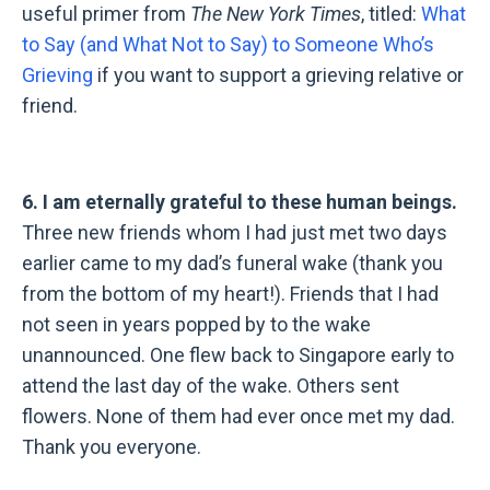
useful primer from
The New York Times
, titled:
What
to Say (and What Not to Say) to Someone Who’s
Grieving
if you want to support a grieving relative or
friend.
6. I am eternally grateful to these human beings.
Three new friends whom I had just met two days
earlier came to my dad’s funeral wake (thank you
from the bottom of my heart!). Friends that I had
not seen in years popped by to the wake
unannounced. One flew back to Singapore early to
attend the last day of the wake. Others sent
flowers. None of them had ever once met my dad.
Thank you everyone.