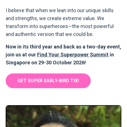
I believe that when we lean into our unique skills
and strengths, we create extreme value. We
transform into superheroes
—
the most powerful
and authentic version that we could be.
Now in its third year and back as a two-day event,
join us at our
Find Your Superpower Summit
in
Singapore on 29-30 October 2026!
GET SUPER EARLY-BIRD TIX!