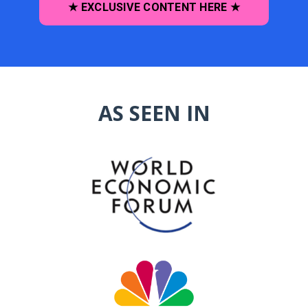
★ EXCLUSIVE CONTENT HERE ★
AS SEEN IN