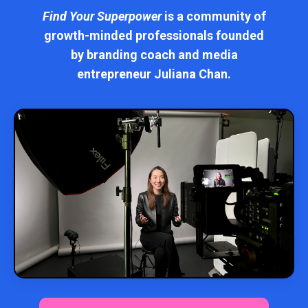
Find Your Superpower
is a community of
growth-minded professionals founded
by branding coach and media
entrepreneur Juliana Chan.