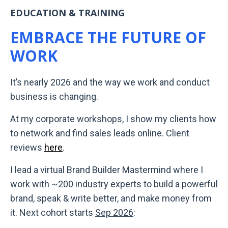
EDUCATION & TRAINING
EMBRACE THE FUTURE OF
WORK
It’s nearly 2026 and the way we work and conduct
business is changing.
At my corporate workshops, I show my clients how
to network and find sales leads online. Client
reviews
here
.
I lead a virtual Brand Builder Mastermind where I
work with ~200 industry experts to build a powerful
brand, speak & write better, and make money from
it. Next cohort starts
Sep 2026
: