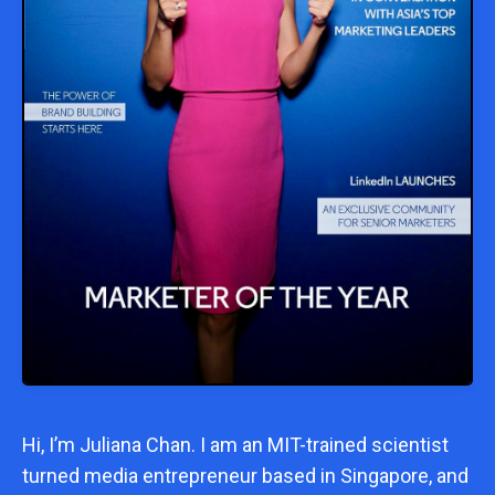
Hi, I’m
Juliana Chan
. I am an MIT-trained scientist
turned media entrepreneur based in Singapore, and