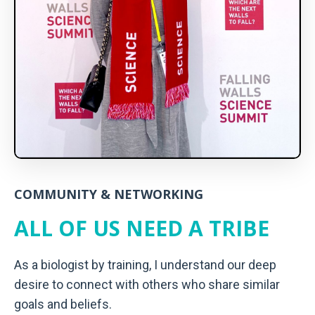
COMMUNITY & NETWORKING
ALL OF US NEED A TRIBE
As a biologist by training, I understand our deep
desire to connect with others who share similar
goals and beliefs.