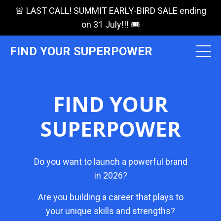
🚨 LAST CALL! SUMMIT EARLY-BIRD SALE ending
on 31 July!!! 🎟️
FIND YOUR SUPERPOWER
FIND YOUR
SUPERPOWER
Do you want to launch a powerful brand
in 2026?
Are you building a career that plays to
your unique skills and strengths?