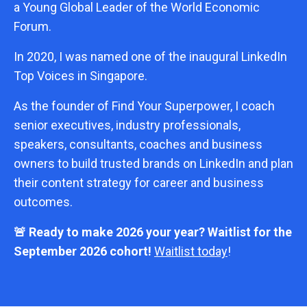
a Young Global Leader of the World Economic
Forum.
In 2020, I was named one of the inaugural LinkedIn
Top Voices in Singapore.
As the founder of Find Your Superpower, I coach
senior executives, industry professionals,
speakers, consultants, coaches and business
owners to build trusted brands on LinkedIn and plan
their content strategy for career and business
outcomes.
🚨 Ready to make 2026 your year? Waitlist for the
September 2026 cohort!
Waitlist today
!