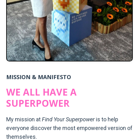
MISSION & MANIFESTO
WE ALL HAVE A
SUPERPOWER
My mission at
Find Your Superpower
is to help
everyone discover the most empowered version of
themselves.