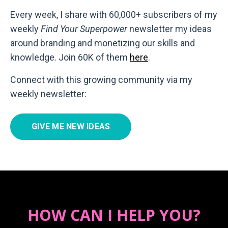
Every week, I share with 60,000+ subscribers of my
weekly
Find Your Superpower
newsletter my ideas
around branding and monetizing our skills and
knowledge. Join 60K of them
here
.
Connect with this growing community via my
weekly newsletter:
GIVE ME NEW IDEAS
HOW CAN I HELP YOU?