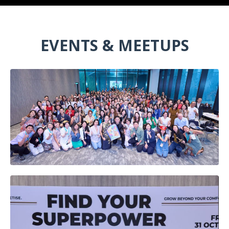
EVENTS & MEETUPS