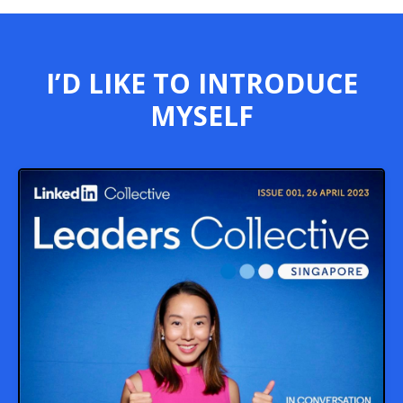
I’D LIKE TO INTRODUCE
MYSELF