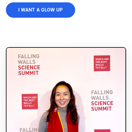
I WANT A GLOW UP