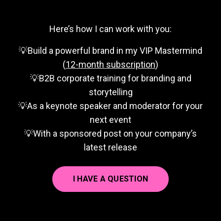
Here’s how I can work with you:
💡Build a powerful brand in my VIP Mastermind
(
12-month subscription
)
💡B2B corporate training for branding and
storytelling
💡As a keynote speaker and moderator for your
next event
💡With a sponsored post on your company’s
latest release
I HAVE A QUESTION